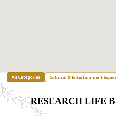
All Categories
Cultural & Entertainment Exper
RESEARCH LIFE 