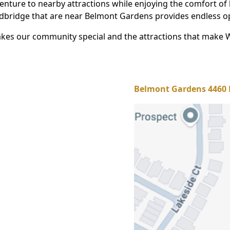
venture to nearby attractions while enjoying the comfort of
oodbridge that are near Belmont Gardens provides endless o
kes our community special and the attractions that make 
Belmont Gardens 4460 