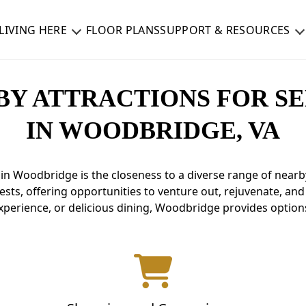
LIVING HERE
FLOOR PLANS
SUPPORT & RESOURCES
BY ATTRACTIONS FOR SE
IN WOODBRIDGE, VA
in Woodbridge is the closeness to a diverse range of nearby
ests, offering opportunities to venture out, rejuvenate, an
experience, or delicious dining, Woodbridge provides options 