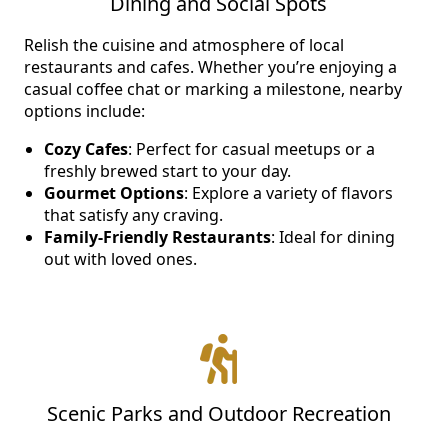
Dining and Social Spots
NEARBY ATTRACTIONS
Relish the cuisine and atmosphere of local
restaurants and cafes. Whether you’re enjoying a
FLOOR PLANS
casual coffee chat or marking a milestone, nearby
options include:
SUPPORT & RESOURCES
Cozy Cafes
: Perfect for casual meetups or a
freshly brewed start to your day.
SELECTING YOUR IDEAL COMMUNITY
Gourmet Options
: Explore a variety of flavors
MANAGING COSTS
that satisfy any craving.
Family-Friendly Restaurants
: Ideal for dining
SENIOR HEALTH AND WELLNESS
out with loved ones.
COMMUNITY LIVING
BLOG
FAQ
Scenic Parks and Outdoor Recreation
GALLERY