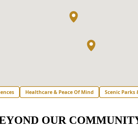
iences
Healthcare & Peace Of Mind
Scenic Parks
BEYOND OUR COMMUNIT