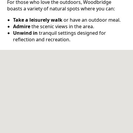
For those who love the outdoors, Woodbridge
boasts a variety of natural spots where you can:
CONTACT US
Take a leisurely walk
or have an outdoor meal.
Admire
the scenic views in the area.
Schedule a Visit
(571) 347-2854
Unwind in
tranquil settings designed for
reflection and recreation.