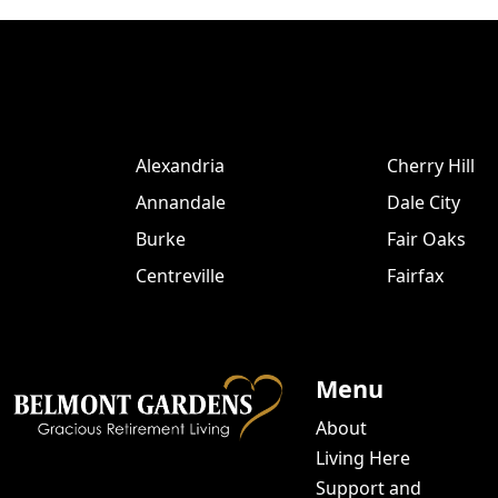
Alexandria
Cherry Hill
Annandale
Dale City
Burke
Fair Oaks
Centreville
Fairfax
Menu
About
Living Here
Support and