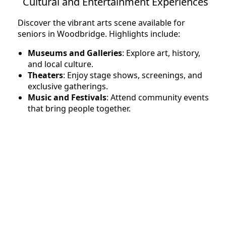
Cultural and Entertainment Experiences
Discover the vibrant arts scene available for
seniors in Woodbridge. Highlights include:
Museums and Galleries
: Explore art, history,
and local culture.
Theaters
: Enjoy stage shows, screenings, and
exclusive gatherings.
Music and Festivals
: Attend community events
that bring people together.