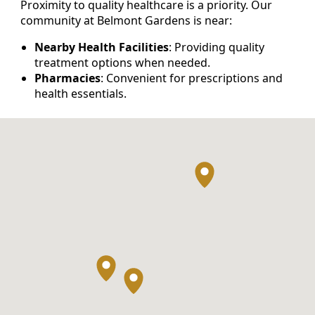
Proximity to quality healthcare is a priority. Our
community at Belmont Gardens is near:
Nearby Health Facilities
: Providing quality
treatment options when needed.
Pharmacies
: Convenient for prescriptions and
health essentials.