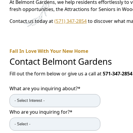
At Belmont Gardens, we help residents effortlessly to 
fresh opportunities, the Attractions for Seniors in W
Contact us today at
(571) 347-2854
to discover what ma
Fall In Love With Your New Home
Contact
Belmont Gardens
Fill out the form below or give us a call at
571-347-2854
What are you inquiring about?
*
Who are you inquiring for?
*