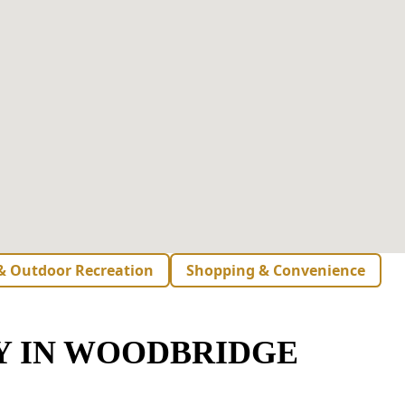
 & Outdoor Recreation
Shopping & Convenience
Y IN WOODBRIDGE