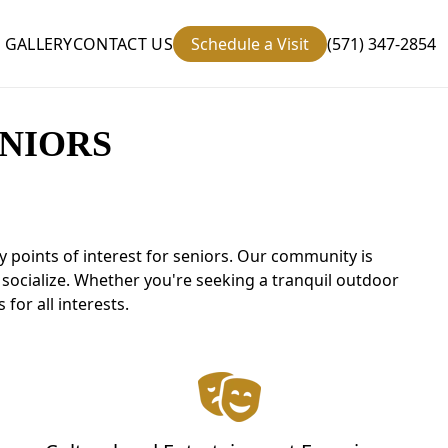
GALLERY
CONTACT US
Schedule a Visit
(571) 347-2854
NIORS
 points of interest for seniors. Our community is
d socialize. Whether you're seeking a tranquil outdoor
for all interests.