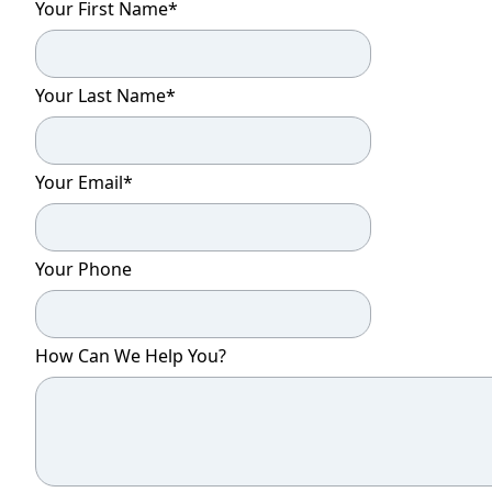
Your First Name
*
Your Last Name
*
Your Email
*
Your Phone
How Can We Help You?