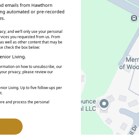
, and emails from Hawthorn
ding automated or pre-recorded
es.
acy, and we’ll only use your personal
ervices you requested from us. From
 as well as other content that may be
ase check the box below:
nior Living.
ormation on how to unsubscribe, our
your privacy, please review our
ior Living. Up to five follow-ups per
t.
tore and process the personal