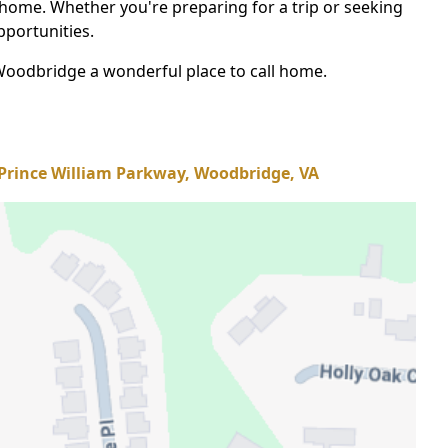
 home. Whether you're preparing for a trip or seeking
pportunities.
Woodbridge a wonderful place to call home.
Prince William Parkway, Woodbridge, VA