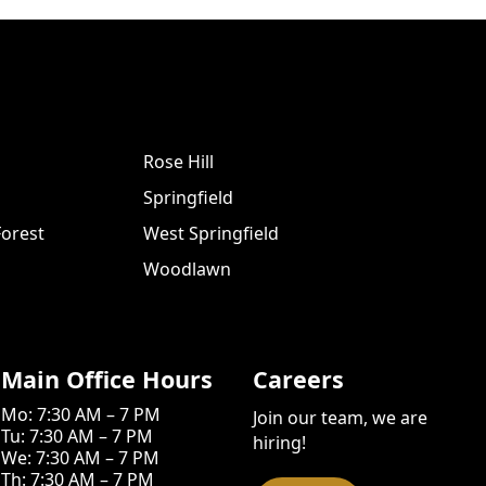
Rose Hill
Springfield
orest
West Springfield
Woodlawn
Main Office Hours
Careers
Mo: 7:30 AM – 7 PM
Join our team, we are
Tu: 7:30 AM – 7 PM
hiring!
We: 7:30 AM – 7 PM
Th: 7:30 AM – 7 PM