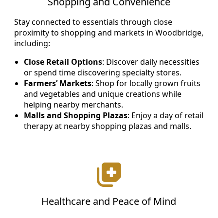
Shopping and Convenience
Stay connected to essentials through close
proximity to shopping and markets in Woodbridge,
including:
Close Retail Options
: Discover daily necessities
or spend time discovering specialty stores.
Farmers’ Markets
: Shop for locally grown fruits
and vegetables and unique creations while
helping nearby merchants.
Malls and Shopping Plazas
: Enjoy a day of retail
therapy at nearby shopping plazas and malls.
Healthcare and Peace of Mind