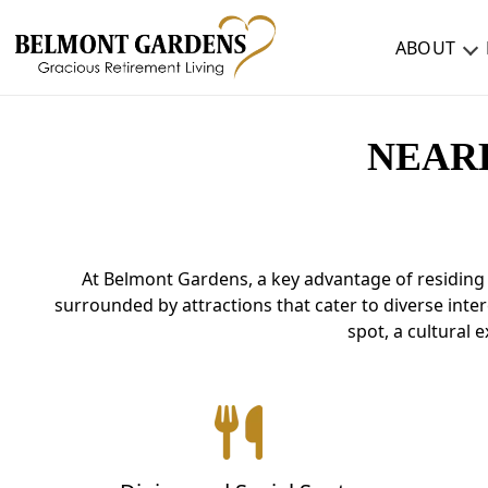
ABOUT
ABOUT
NEAR
TESTIMONIALS & REVIEWS
CAREERS
At Belmont Gardens, a key advantage of residing 
LIVING HERE
surrounded by attractions that cater to diverse inter
COMMUNITY AMENITIES
spot, a cultural 
CULINARY SERVICES
RESIDENT TRAVEL PROGRAM
ACTIVITIES & EVENTS