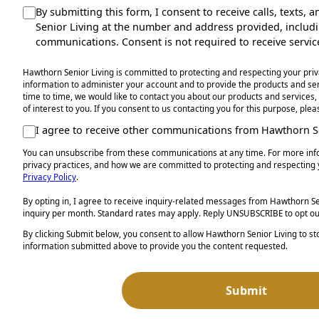
By submitting this form, I consent to receive calls, texts
Senior Living at the number and address provided, inclu
communications. Consent is not required to receive servic
Hawthorn Senior Living is committed to protecting and respecting your priv
information to administer your account and to provide the products and s
time to time, we would like to contact you about our products and services,
of interest to you. If you consent to us contacting you for this purpose, ple
I agree to receive other communications from Hawthorn Se
You can unsubscribe from these communications at any time. For more inf
privacy practices, and how we are committed to protecting and respecting 
Privacy Policy
.
By opting in, I agree to receive inquiry-related messages from Hawthorn Sen
inquiry per month. Standard rates may apply. Reply UNSUBSCRIBE to opt ou
By clicking Submit below, you consent to allow Hawthorn Senior Living to s
information submitted above to provide you the content requested.