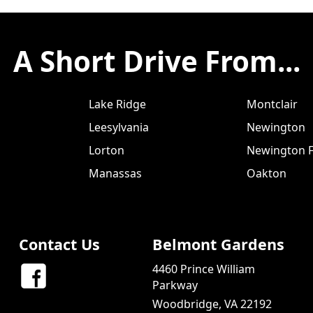
A Short Drive From...
Lake Ridge
Montclair
Leesylvania
Newington
Lorton
Newington F
Manassas
Oakton
Contact Us
Belmont Gardens
4460 Prince William
Parkway
Woodbridge, VA 22192