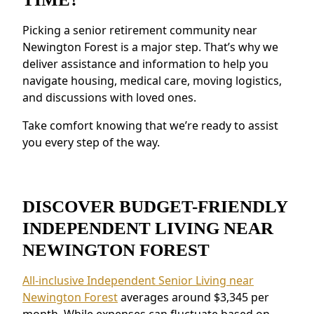
Access to health resources, fitness programs,
Picking a senior retirement community near
and nutritious meals.
Newington Forest is a major step. That’s why we
Security and Safety Features:
Features like
deliver assistance and information to help you
secure staffing and emergency systems
navigate housing, medical care, moving logistics,
provide reassurance.
and discussions with loved ones.
Residents near Newington Forest appreciate
the connected environment and the ability to
Take comfort knowing that we’re ready to assist
make meaningful relationships.
you every step of the way.
DISCOVER BUDGET-FRIENDLY
INDEPENDENT LIVING NEAR
NEWINGTON FOREST
All-inclusive Independent Senior Living near
Newington Forest
averages around $3,345 per
month. While expenses can fluctuate based on