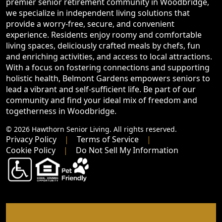
premier senior retirement community in Woodbridge,
we specialize in independent living solutions that
provide a worry-free, secure, and convenient
experience. Residents enjoy roomy and comfortable
living spaces, deliciously crafted meals by chefs, fun
and enriching activities, and access to local attractions.
With a focus on fostering connections and supporting
holistic health, Belmont Gardens empowers seniors to
lead a vibrant and self-sufficient life. Be part of our
community and find your ideal mix of freedom and
togetherness in Woodbridge.
© 2026 Hawthorn Senior Living. All rights reserved.
Privacy Policy
Terms of Service
Cookie Policy
Do Not Sell My Information