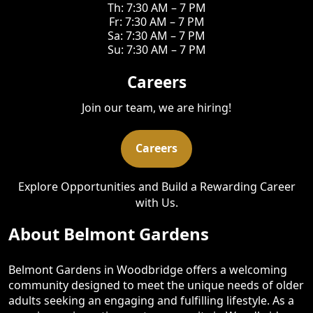
Th: 7:30 AM – 7 PM
Fr: 7:30 AM – 7 PM
Sa: 7:30 AM – 7 PM
Su: 7:30 AM – 7 PM
Careers
Join our team, we are hiring!
Careers
Explore Opportunities and Build a Rewarding Career
with Us.
About Belmont Gardens
Belmont Gardens in Woodbridge offers a welcoming
community designed to meet the unique needs of older
adults seeking an engaging and fulfilling lifestyle. As a