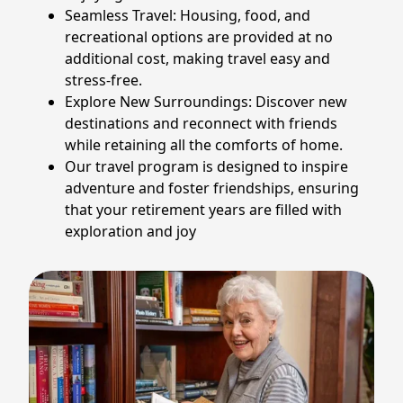
Seamless Travel: Housing, food, and
recreational options are provided at no
additional cost, making travel easy and
stress-free.
Explore New Surroundings: Discover new
destinations and reconnect with friends
while retaining all the comforts of home.
Our travel program is designed to inspire
adventure and foster friendships, ensuring
that your retirement years are filled with
exploration and joy