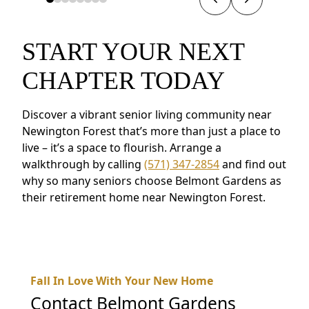
START YOUR NEXT
CHAPTER TODAY
Discover a vibrant senior living community near
Newington Forest that’s more than just a place to
live – it’s a space to flourish. Arrange a
walkthrough by calling
(571) 347-2854
and find out
why so many seniors choose Belmont Gardens as
their retirement home near Newington Forest.
Fall In Love With Your New Home
Contact
Belmont Gardens