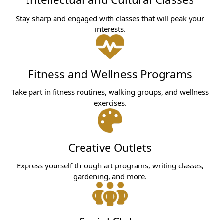
Stay sharp and engaged with classes that will peak your
interests.
Fitness and Wellness Programs
Take part in fitness routines, walking groups, and wellness
exercises.
Creative Outlets
Express yourself through art programs, writing classes,
gardening, and more.