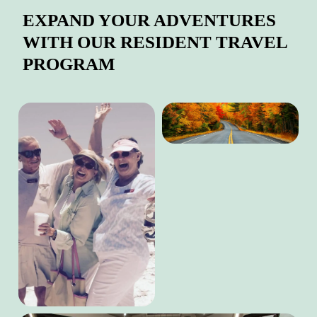
EXPAND YOUR ADVENTURES
WITH OUR RESIDENT TRAVEL
PROGRAM