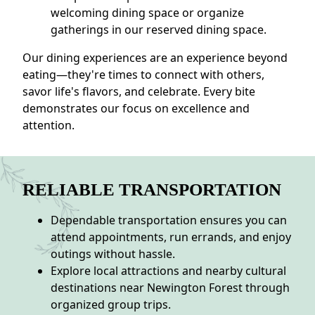
welcoming dining space or organize
gatherings in our reserved dining space.
Our dining experiences are an experience beyond
eating—they're times to connect with others,
savor life's flavors, and celebrate. Every bite
demonstrates our focus on excellence and
attention.
RELIABLE TRANSPORTATION
Dependable transportation ensures you can
attend appointments, run errands, and enjoy
outings without hassle.
Explore local attractions and nearby cultural
destinations near Newington Forest through
organized group trips.