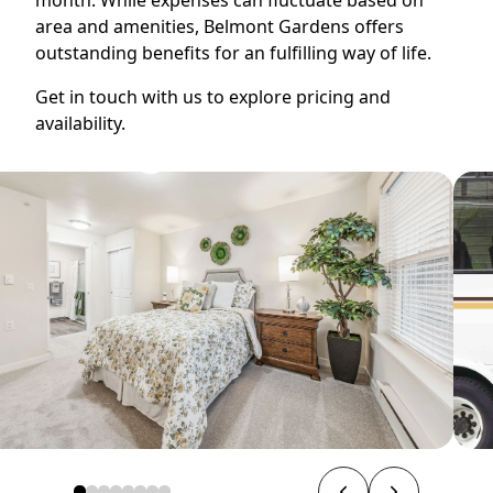
area and amenities, Belmont Gardens offers
outstanding benefits for an fulfilling way of life.
Get in touch with us to explore pricing and
availability.