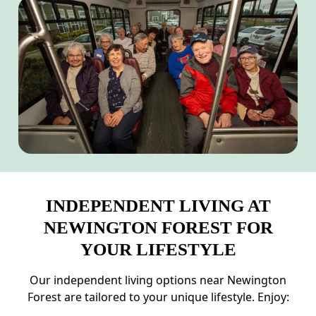
INDEPENDENT LIVING AT
NEWINGTON FOREST FOR
YOUR LIFESTYLE
Our independent living options near Newington
Forest are tailored to your unique lifestyle. Enjoy: