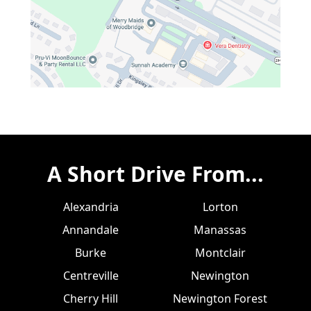
A Short Drive From...
Alexandria
Lorton
Annandale
Manassas
Burke
Montclair
Centreville
Newington
Cherry Hill
Newington Forest