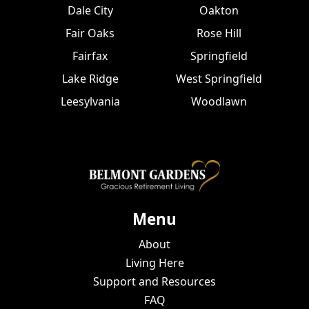
Dale City
Oakton
Fair Oaks
Rose Hill
Fairfax
Springfield
Lake Ridge
West Springfield
Leesylvania
Woodlawn
Menu
About
Living Here
Support and Resources
FAQ