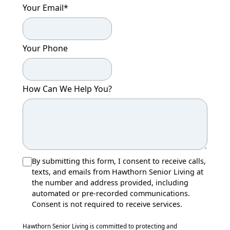
Your Email
*
Your Phone
How Can We Help You?
By submitting this form, I consent to receive calls,
texts, and emails from Hawthorn Senior Living at
the number and address provided, including
automated or pre-recorded communications.
Consent is not required to receive services.
Hawthorn Senior Living is committed to protecting and