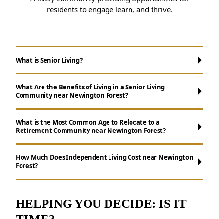
residents to engage learn, and thrive.
What is Senior Living?
What Are the Benefits of Living in a Senior Living
Community near Newington Forest?
What is the Most Common Age to Relocate to a
Retirement Community near Newington Forest?
Maintenance-Free Living:
Forget about
How Much Does Independent Living Cost near Newington
Forest?
chores like cooking, cleaning, and yard work.
Opportunities for Socializing:
Enjoy daily
activities, events, and group outings to
HELPING YOU DECIDE: IS IT
remain active.
TIME?
Resources for Health and Well-being: