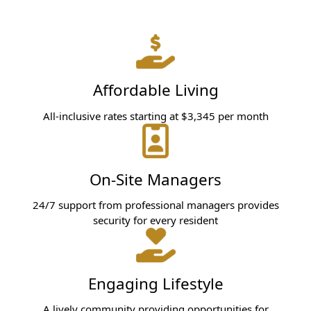
Affordable Living
All-inclusive rates starting at $3,345 per month
On-Site Managers
24/7 support from professional managers provides
security for every resident
Engaging Lifestyle
A lively community providing opportunities for