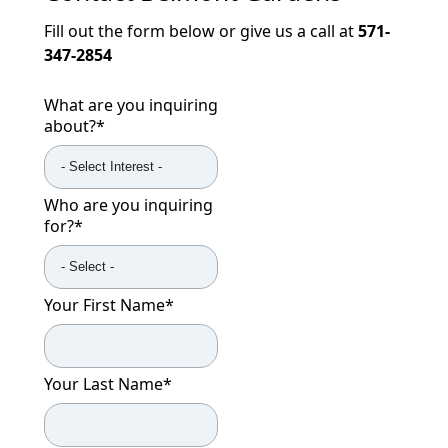
Fill out the form below or give us a call at
571-
347-2854
What are you inquiring
about?
*
Who are you inquiring
for?
*
Your First Name
*
Your Last Name
*