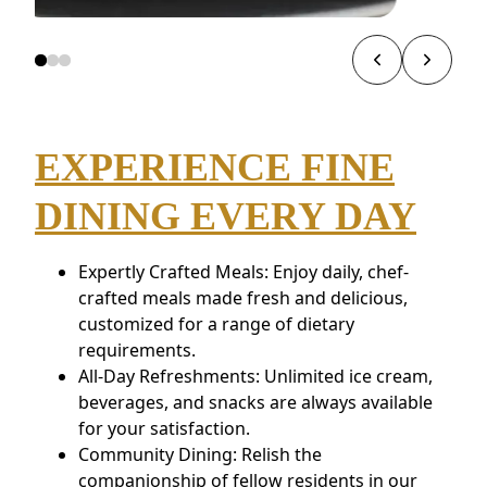
EXPERIENCE FINE
DINING EVERY DAY
Expertly Crafted Meals: Enjoy daily, chef-
crafted meals made fresh and delicious,
customized for a range of dietary
requirements.
All-Day Refreshments: Unlimited ice cream,
beverages, and snacks are always available
for your satisfaction.
Community Dining: Relish the
companionship of fellow residents in our