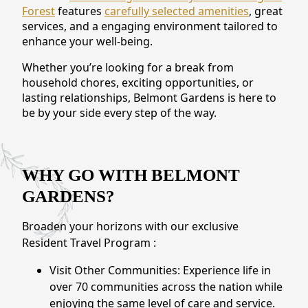
Forest
features
carefully selected amenities
, great
CONTACT US
services, and a engaging environment tailored to
enhance your well-being.
Schedule a Visit
(571) 347-2854
Whether you’re looking for a break from
household chores, exciting opportunities, or
lasting relationships, Belmont Gardens is here to
be by your side every step of the way.
WHY GO WITH BELMONT
GARDENS?
Broaden your horizons with our exclusive
Resident Travel Program :
Visit Other Communities: Experience life in
over 70 communities across the nation while
enjoying the same level of care and service.