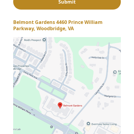
Belmont Gardens 4460 Prince William
Parkway, Woodbridge, VA