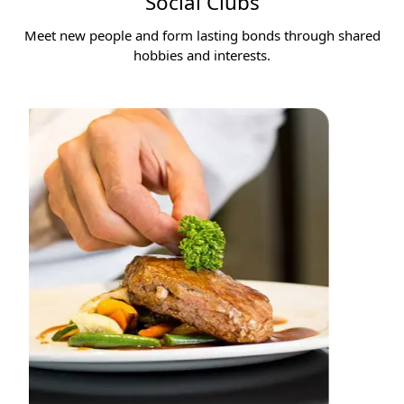
Social Clubs
Meet new people and form lasting bonds through shared
hobbies and interests.