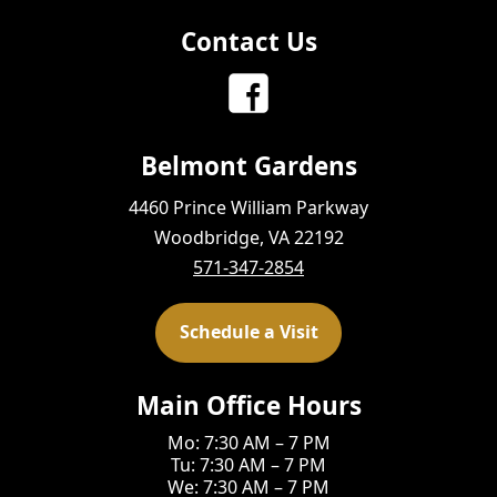
Contact Us
Belmont Gardens
4460 Prince William Parkway
Woodbridge, VA 22192
571-347-2854
Schedule a Visit
Main Office Hours
Mo: 7:30 AM – 7 PM
Tu: 7:30 AM – 7 PM
We: 7:30 AM – 7 PM