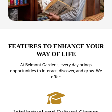
FEATURES TO ENHANCE YOUR
WAY OF LIFE
At Belmont Gardens, every day brings
opportunities to interact, discover, and grow. We
offer:
Intellectual and Cultural Classes