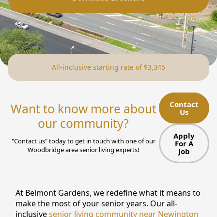
NEARBY ATTRACTIONS
FLOOR PLANS
SUPPORT & RESOURCES
All-inclusive starting rate of $3,345
SELECTING YOUR IDEAL COMMUNITY
MANAGING COSTS
Contact
Want to know more about
Us
SENIOR HEALTH AND WELLNESS
our community?
Apply
COMMUNITY LIVING
"Contact us" today to get in touch with one of our
For A
Woodbridge area senior living experts!
Job
BLOG
FAQ
At Belmont Gardens, we redefine what it means to
make the most of your senior years. Our all-
GALLERY
inclusive
senior living community near Newington