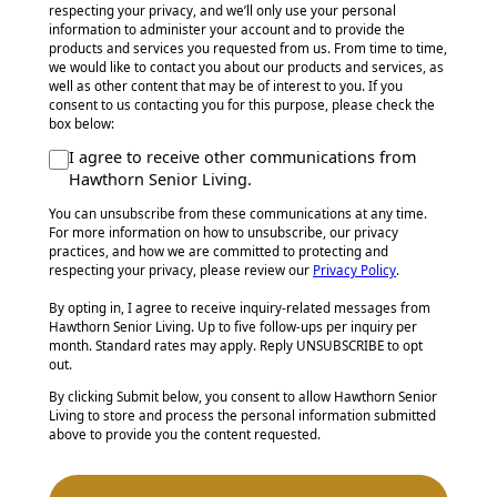
respecting your privacy, and we’ll only use your personal
information to administer your account and to provide the
products and services you requested from us. From time to time,
we would like to contact you about our products and services, as
well as other content that may be of interest to you. If you
consent to us contacting you for this purpose, please check the
box below:
I agree to receive other communications from
Hawthorn Senior Living.
You can unsubscribe from these communications at any time.
For more information on how to unsubscribe, our privacy
practices, and how we are committed to protecting and
respecting your privacy, please review our
Privacy Policy
.
By opting in, I agree to receive inquiry-related messages from
Hawthorn Senior Living. Up to five follow-ups per inquiry per
month. Standard rates may apply. Reply UNSUBSCRIBE to opt
out.
By clicking Submit below, you consent to allow Hawthorn Senior
Living to store and process the personal information submitted
above to provide you the content requested.