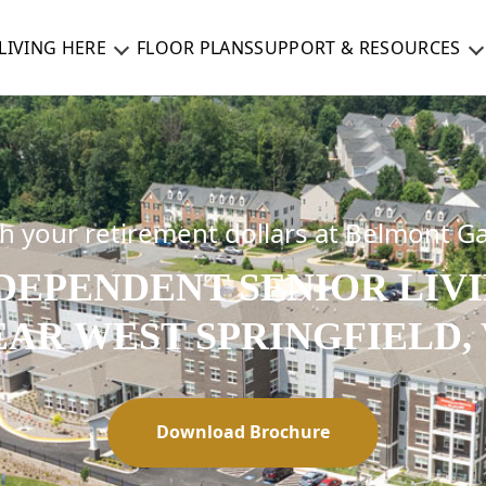
LIVING HERE
FLOOR PLANS
SUPPORT & RESOURCES
ch your retirement dollars at Belmont G
DEPENDENT SENIOR LIV
EAR WEST SPRINGFIELD, 
Download Brochure