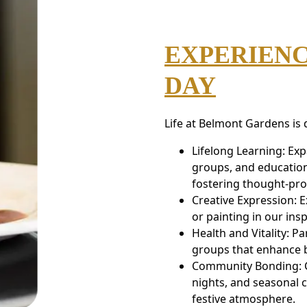
EXPERIENC
DAY
Life at Belmont Gardens is
Lifelong Learning: Ex
groups, and education
fostering thought-pro
Creative Expression: E
or painting in our insp
Health and Vitality: Pa
groups that enhance b
Community Bonding: Cr
nights, and seasonal c
festive atmosphere.