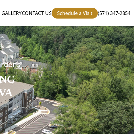
GALLERY
CONTACT US
Schedule a Visit
(571) 347-2854
ardens
ING
VA