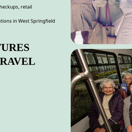
heckups, retail
tions in West Springfield
TURES
TRAVEL