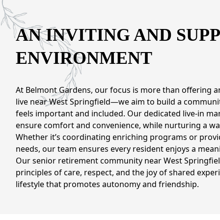
CONTACT US
AN INVITING AND SUP
Schedule a Visit
(571) 347-2854
ENVIRONMENT
At Belmont Gardens, our focus is more than offering an
live near West Springfield—we aim to build a communi
feels important and included. Our dedicated live-in ma
ensure comfort and convenience, while nurturing a wa
Whether it’s coordinating enriching programs or provi
needs, our team ensures every resident enjoys a meani
Our senior retirement community near West Springfield
principles of care, respect, and the joy of shared exper
lifestyle that promotes autonomy and friendship.