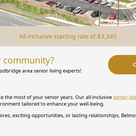
All-inclusive starting rate of $3,345
r community?
C
odbridge area senior living experts!
the most of your senior years. Our all-inclusive
senior li
vironment tailored to enhance your well-being.
es, exciting opportunities, or lasting relationships, Belmon