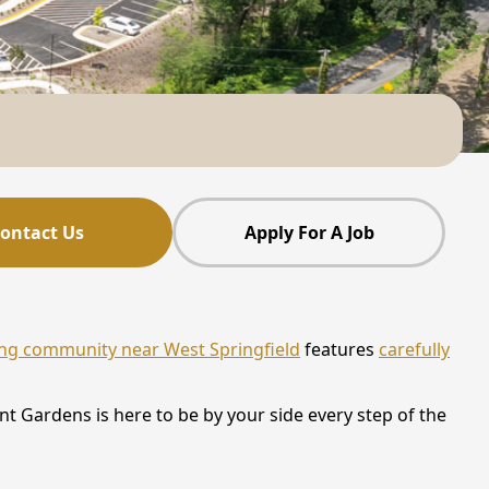
ontact Us
Apply For A Job
ving community near West Springfield
features
carefully
t Gardens is here to be by your side every step of the