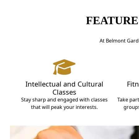
FEATURE
At Belmont Garde
Intellectual and Cultural
Fit
Classes
Stay sharp and engaged with classes
Take part
that will peak your interests.
groups