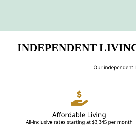
INDEPENDENT LIVING
Our independent li
Affordable Living
All-inclusive rates starting at $3,345 per month