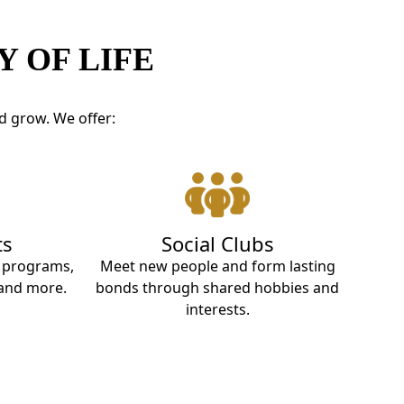
 OF LIFE
d grow. We offer:
ts
Social Clubs
t programs,
Meet new people and form lasting
 and more.
bonds through shared hobbies and
interests.