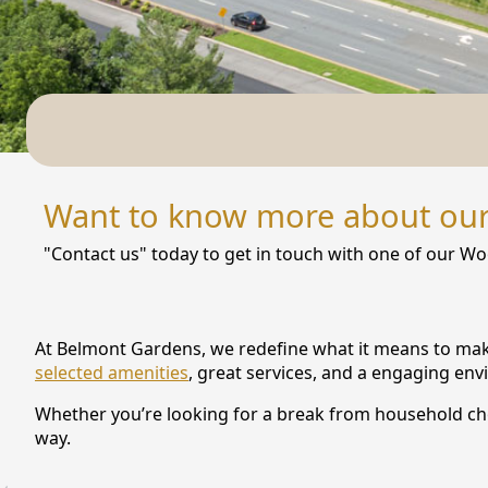
NEARBY ATTRACTIONS
FLOOR PLANS
SUPPORT & RESOURCES
SELECTING YOUR IDEAL COMMUNITY
Want to know more about ou
MANAGING COSTS
"Contact us" today to get in touch with one of our Wo
SENIOR HEALTH AND WELLNESS
COMMUNITY LIVING
At Belmont Gardens, we redefine what it means to make 
BLOG
selected amenities
, great services, and a engaging en
Whether you’re looking for a break from household chor
FAQ
way.
GALLERY