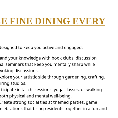
E FINE DINING EVERY
 designed to keep you active and engaged:
pand your knowledge with book clubs, discussion
al seminars that keep you mentally sharp while
voking discussions.
xplore your artistic side through gardening, crafting,
iring studios.
rticipate in tai chi sessions, yoga classes, or walking
oth physical and mental well-being.
eate strong social ties at themed parties, game
elebrations that bring residents together in a fun and