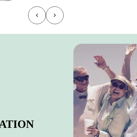
ATION