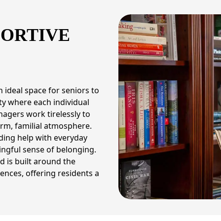
PORTIVE
 ideal space for seniors to
ty where each individual
nagers work tirelessly to
rm, familial atmosphere.
ding help with everyday
ngful sense of belonging.
 is built around the
iences, offering residents a