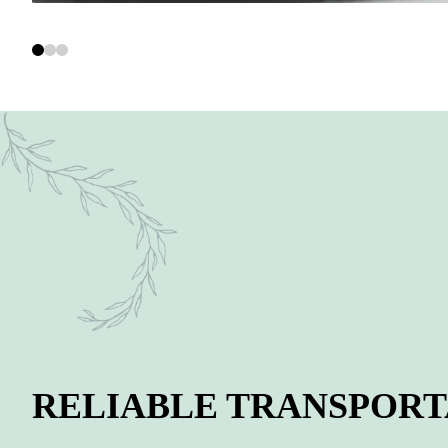
RELIABLE TRANSPORT