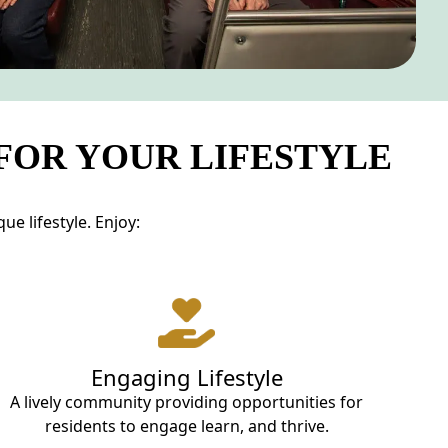
 FOR YOUR LIFESTYLE
e lifestyle. Enjoy:
Engaging Lifestyle
A lively community providing opportunities for
residents to engage learn, and thrive.