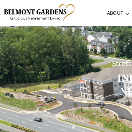
ABOUT
ABOUT
TESTIMONIALS & REVIEWS
CAREERS
Stret
IN
LIVING HERE
N
COMMUNITY AMENITIES
CULINARY SERVICES
RESIDENT TRAVEL PROGRAM
ACTIVITIES & EVENTS