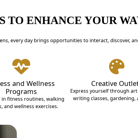
S TO ENHANCE YOUR WAY
ns, every day brings opportunities to interact, discover, an
ness and Wellness
Creative Outle
Programs
Express yourself through ar
writing classes, gardening,
 in fitness routines, walking
, and wellness exercises.