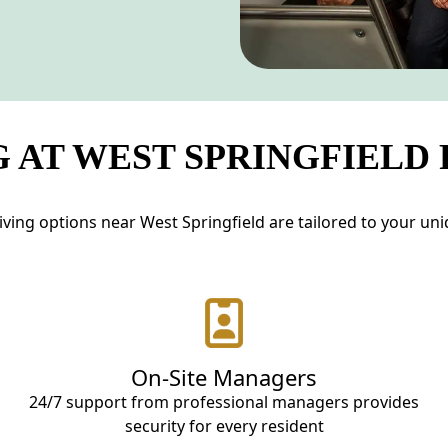
 AT WEST SPRINGFIELD
ving options near West Springfield are tailored to your uniqu
On-Site Managers
24/7 support from professional managers provides
security for every resident