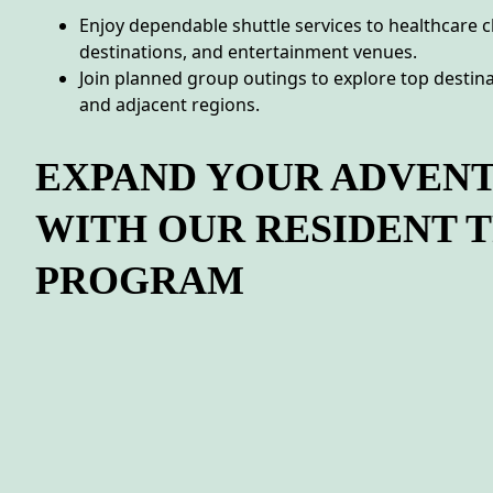
Enjoy dependable shuttle services to healthcare c
destinations, and entertainment venues.
Join planned group outings to explore top destina
and adjacent regions.
EXPAND YOUR ADVEN
WITH OUR RESIDENT 
PROGRAM