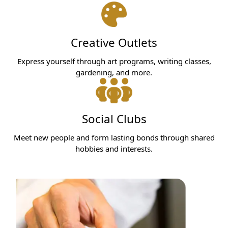
Creative Outlets
Express yourself through art programs, writing classes,
gardening, and more.
Social Clubs
Meet new people and form lasting bonds through shared
hobbies and interests.