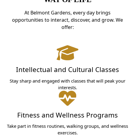
At Belmont Gardens, every day brings
opportunities to interact, discover, and grow. We
offer:
Intellectual and Cultural Classes
Stay sharp and engaged with classes that will peak your
interests.
Fitness and Wellness Programs
Take part in fitness routines, walking groups, and wellness
exercises.