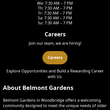
We: 7:30 AM – 7 PM
Th: 7:30 AM – 7 PM
Fr: 7:30 AM – 7 PM
Sa: 7:30 AM – 7 PM
Su: 7:30 AM – 7 PM
Careers
Join our team, we are hiring!
Careers
Explore Opportunities and Build a Rewarding Career
with Us.
About Belmont Gardens
Belmont Gardens in Woodbridge offers a welcoming
community designed to meet the unique needs of older