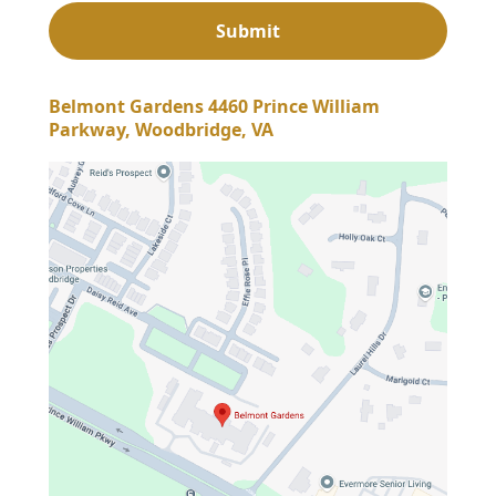
Belmont Gardens 4460 Prince William
Parkway, Woodbridge, VA