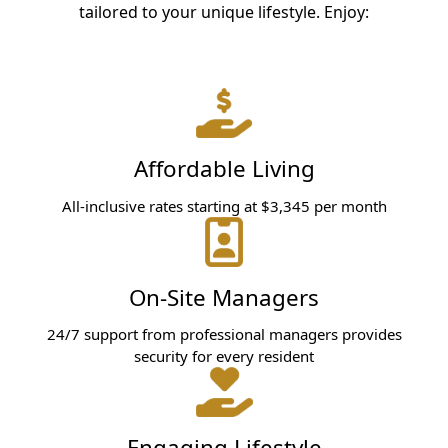
tailored to your unique lifestyle. Enjoy:
Affordable Living
All-inclusive rates starting at $3,345 per month
On-Site Managers
24/7 support from professional managers provides
security for every resident
Engaging Lifestyle