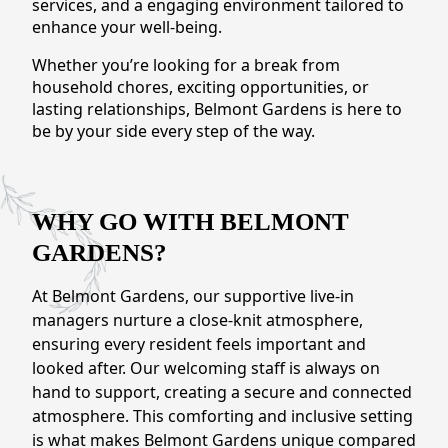
services, and a engaging environment tailored to
CONTACT US
enhance your well-being.
Whether you’re looking for a break from
Schedule a Visit
(571) 347-2854
household chores, exciting opportunities, or
lasting relationships, Belmont Gardens is here to
be by your side every step of the way.
WHY GO WITH BELMONT
GARDENS?
At Belmont Gardens, our supportive live-in
managers nurture a close-knit atmosphere,
ensuring every resident feels important and
looked after. Our welcoming staff is always on
hand to support, creating a secure and connected
atmosphere. This comforting and inclusive setting
is what makes Belmont Gardens unique compared