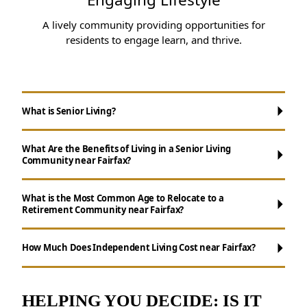
A lively community providing opportunities for
residents to engage learn, and thrive.
What is Senior Living?
What Are the Benefits of Living in a Senior Living
Community near Fairfax?
What is the Most Common Age to Relocate to a
Retirement Community near Fairfax?
Maintenance-Free Living:
Forget about
chores like cooking, cleaning, and yard work.
How Much Does Independent Living Cost near Fairfax?
Opportunities for Socializing:
Enjoy daily
activities, events, and group outings to
remain active.
HELPING YOU DECIDE: IS IT