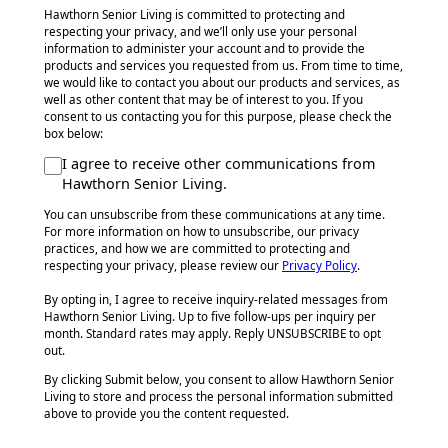
Hawthorn Senior Living is committed to protecting and
respecting your privacy, and we’ll only use your personal
information to administer your account and to provide the
products and services you requested from us. From time to time,
we would like to contact you about our products and services, as
well as other content that may be of interest to you. If you
consent to us contacting you for this purpose, please check the
box below:
I agree to receive other communications from
Hawthorn Senior Living.
You can unsubscribe from these communications at any time.
For more information on how to unsubscribe, our privacy
practices, and how we are committed to protecting and
respecting your privacy, please review our
Privacy Policy
.
By opting in, I agree to receive inquiry-related messages from
Hawthorn Senior Living. Up to five follow-ups per inquiry per
month. Standard rates may apply. Reply UNSUBSCRIBE to opt
out.
By clicking Submit below, you consent to allow Hawthorn Senior
Living to store and process the personal information submitted
above to provide you the content requested.