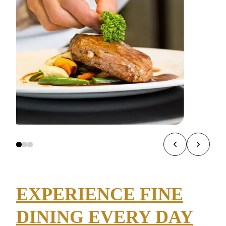
EXPERIENCE FINE
DINING EVERY DAY