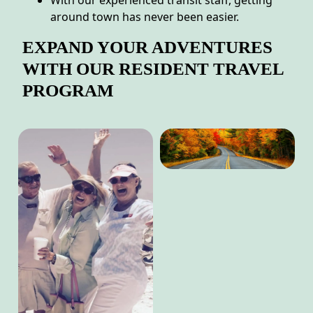
With our experienced transit staff, getting
around town has never been easier.
EXPAND YOUR ADVENTURES
WITH OUR RESIDENT TRAVEL
PROGRAM