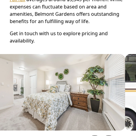
expenses can fluctuate based on area and
amenities, Belmont Gardens offers outstanding
benefits for an fulfilling way of life.
Get in touch with us to explore pricing and
availability.