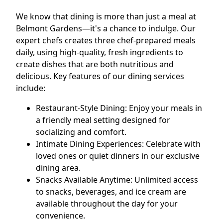
We know that dining is more than just a meal at
Belmont Gardens—it's a chance to indulge. Our
expert chefs creates three chef-prepared meals
daily, using high-quality, fresh ingredients to
create dishes that are both nutritious and
delicious. Key features of our dining services
include:
Restaurant-Style Dining: Enjoy your meals in
a friendly meal setting designed for
socializing and comfort.
Intimate Dining Experiences: Celebrate with
loved ones or quiet dinners in our exclusive
dining area.
Snacks Available Anytime: Unlimited access
to snacks, beverages, and ice cream are
available throughout the day for your
convenience.