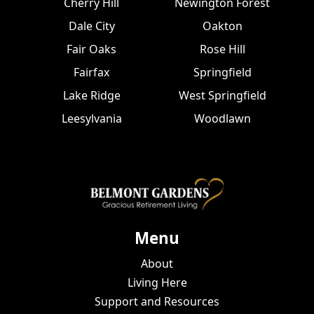
Cherry Hill
Newington Forest
Dale City
Oakton
Fair Oaks
Rose Hill
Fairfax
Springfield
Lake Ridge
West Springfield
Leesylvania
Woodlawn
Menu
About
Living Here
Support and Resources