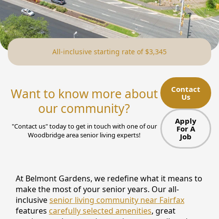
NEARBY ATTRACTIONS
FLOOR PLANS
All-inclusive starting rate of $3,345
SUPPORT & RESOURCES
SELECTING YOUR IDEAL COMMUNITY
Contact
Want to know more about
Us
MANAGING COSTS
our community?
SENIOR HEALTH AND WELLNESS
Apply
"Contact us" today to get in touch with one of our
For A
Woodbridge area senior living experts!
Job
COMMUNITY LIVING
BLOG
At Belmont Gardens, we redefine what it means to
FAQ
make the most of your senior years. Our all-
inclusive
senior living community near Fairfax
GALLERY
features
carefully selected amenities
, great