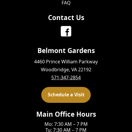
FAQ
Contact Us
Belmont Gardens
4460 Prince William Parkway
Woodbridge, VA 22192
571-347-2854
Schedule a Visit
Main Office Hours
Mo: 7:30 AM – 7 PM
Tu: 7:30 AM – 7 PM