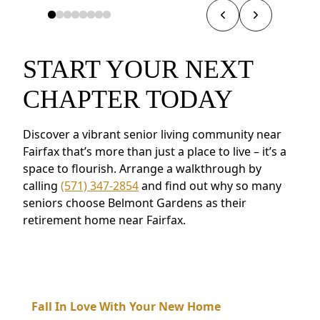
START YOUR NEXT
CHAPTER TODAY
Discover a vibrant senior living community near
Fairfax that’s more than just a place to live – it’s a
space to flourish. Arrange a walkthrough by
calling
(571) 347-2854
and find out why so many
seniors choose Belmont Gardens as their
retirement home near Fairfax.
Fall In Love With Your New Home