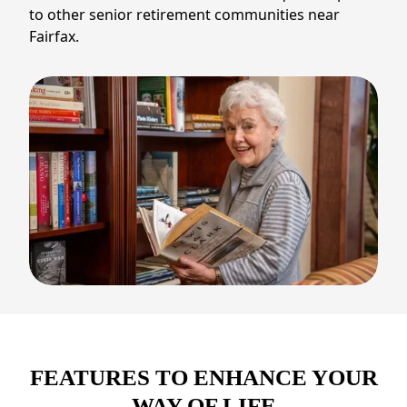
to other senior retirement communities near
Fairfax.
FEATURES TO ENHANCE YOUR
WAY OF LIFE