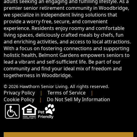
adults seeking an engaging and fulfilling lifestyle. As a
premier senior retirement community in Woodbridge,
we specialize in independent living solutions that
provide a worry-free, secure, and convenient
experience. Residents enjoy roomy and comfortable
living spaces, deliciously crafted meals by chefs, fun
and enriching activities, and access to local attractions.
With a focus on fostering connections and supporting
holistic health, Belmont Gardens empowers seniors to
lead a vibrant and self-sufficient life. Be part of our
community and find your ideal mix of freedom and
togetherness in Woodbridge.
© 2026 Hawthorn Senior Living. All rights reserved.
Privacy Policy
Terms of Service
Cookie Policy
Do Not Sell My Information