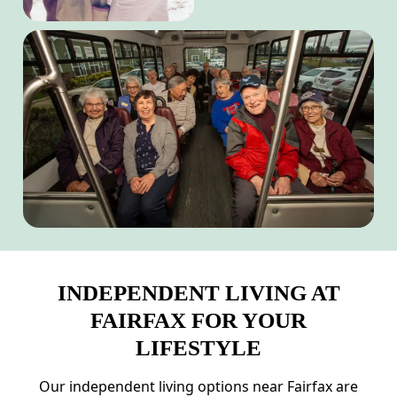
INDEPENDENT LIVING AT
FAIRFAX FOR YOUR
LIFESTYLE
Our independent living options near Fairfax are