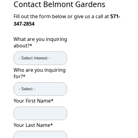
Contact
Belmont Gardens
Fill out the form below or give us a call at
571-
347-2854
What are you inquiring
about?
*
Who are you inquiring
for?
*
Your First Name
*
Your Last Name
*