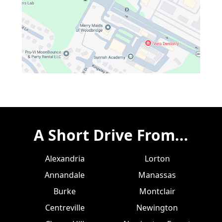
A Short Drive From...
Alexandria
Lorton
Annandale
Manassas
Burke
Montclair
Centreville
Newington