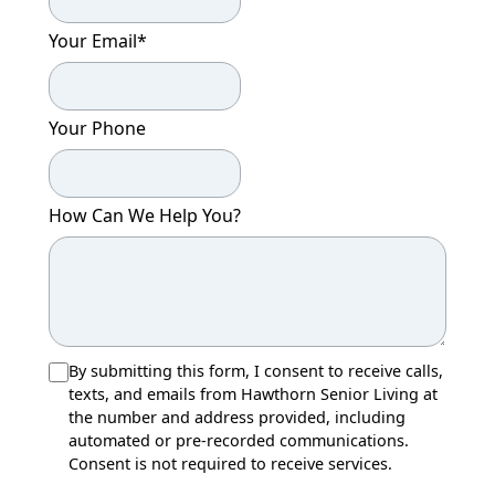
Your Email
*
Your Phone
How Can We Help You?
By submitting this form, I consent to receive calls,
texts, and emails from Hawthorn Senior Living at
the number and address provided, including
automated or pre-recorded communications.
Consent is not required to receive services.