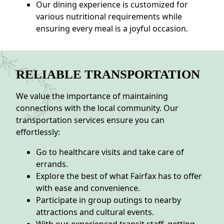
Our dining experience is customized for
various nutritional requirements while
ensuring every meal is a joyful occasion.
RELIABLE TRANSPORTATION
We value the importance of maintaining
connections with the local community. Our
transportation services ensure you can
effortlessly:
Go to healthcare visits and take care of
errands.
Explore the best of what Fairfax has to offer
with ease and convenience.
Participate in group outings to nearby
attractions and cultural events.