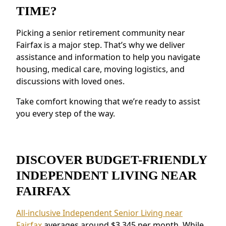
Resources for Health and Well-being:
TIME?
Access to health resources, fitness programs,
and nutritious meals.
Picking a senior retirement community near
Security and Safety Features:
Features like
Fairfax is a major step. That’s why we deliver
secure staffing and emergency systems
assistance and information to help you navigate
provide reassurance.
housing, medical care, moving logistics, and
discussions with loved ones.
Residents near Fairfax appreciate the
connected environment and the ability to
Take comfort knowing that we’re ready to assist
make meaningful relationships.
you every step of the way.
DISCOVER BUDGET-FRIENDLY
INDEPENDENT LIVING NEAR
FAIRFAX
All-inclusive Independent Senior Living near
Fairfax
averages around $3,345 per month. While