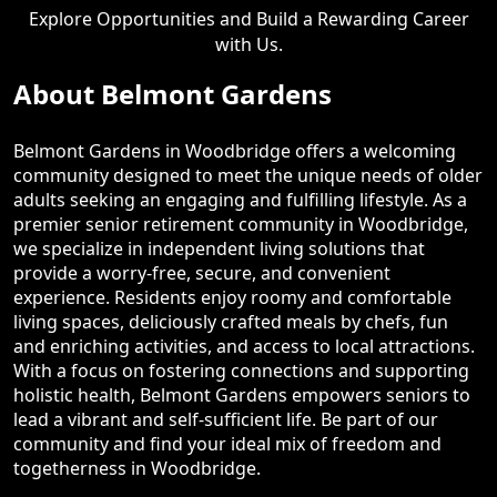
Explore Opportunities and Build a Rewarding Career
with Us.
About Belmont Gardens
Belmont Gardens in Woodbridge offers a welcoming
community designed to meet the unique needs of older
adults seeking an engaging and fulfilling lifestyle. As a
premier senior retirement community in Woodbridge,
we specialize in independent living solutions that
provide a worry-free, secure, and convenient
experience. Residents enjoy roomy and comfortable
living spaces, deliciously crafted meals by chefs, fun
and enriching activities, and access to local attractions.
With a focus on fostering connections and supporting
holistic health, Belmont Gardens empowers seniors to
lead a vibrant and self-sufficient life. Be part of our
community and find your ideal mix of freedom and
togetherness in Woodbridge.