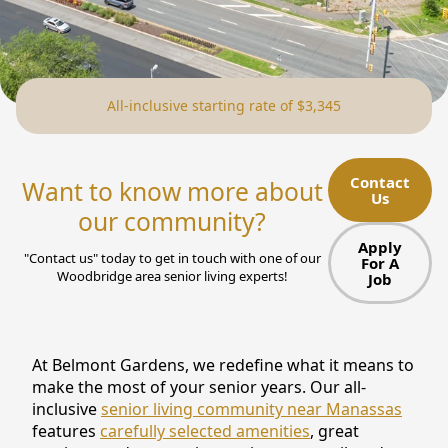
NEARBY ATTRACTIONS
FLOOR PLANS
All-inclusive starting rate of $3,345
SUPPORT & RESOURCES
SELECTING YOUR IDEAL COMMUNITY
Contact
Want to know more about
Us
MANAGING COSTS
our community?
SENIOR HEALTH AND WELLNESS
Apply
"Contact us" today to get in touch with one of our
For A
Woodbridge area senior living experts!
Job
COMMUNITY LIVING
BLOG
At Belmont Gardens, we redefine what it means to
FAQ
make the most of your senior years. Our all-
inclusive
senior living community near Manassas
GALLERY
features
carefully selected amenities
, great