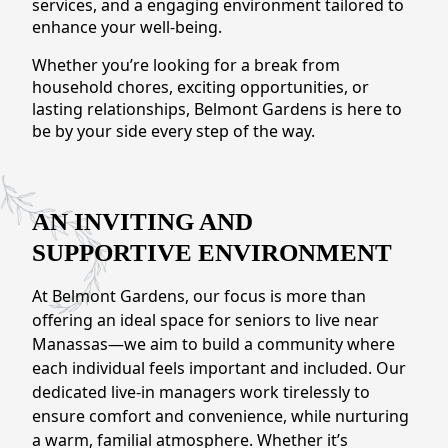
services, and a engaging environment tailored to
CONTACT US
enhance your well-being.
Whether you’re looking for a break from
Schedule a Visit
(571) 347-2854
household chores, exciting opportunities, or
lasting relationships, Belmont Gardens is here to
be by your side every step of the way.
AN INVITING AND
SUPPORTIVE ENVIRONMENT
At Belmont Gardens, our focus is more than
offering an ideal space for seniors to live near
Manassas—we aim to build a community where
each individual feels important and included. Our
dedicated live-in managers work tirelessly to
ensure comfort and convenience, while nurturing
a warm, familial atmosphere. Whether it’s