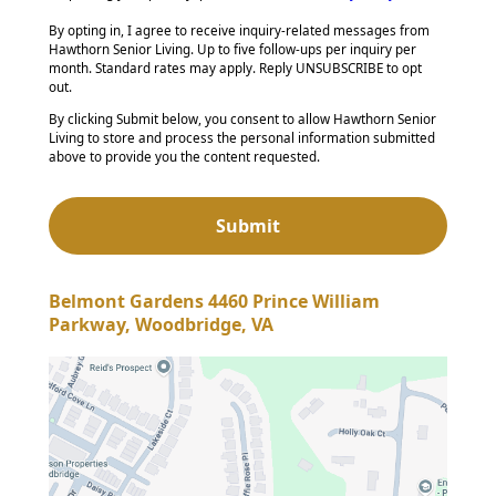
By opting in, I agree to receive inquiry-related messages from
Hawthorn Senior Living. Up to five follow-ups per inquiry per
month. Standard rates may apply. Reply UNSUBSCRIBE to opt
out.
By clicking Submit below, you consent to allow Hawthorn Senior
Living to store and process the personal information submitted
above to provide you the content requested.
Belmont Gardens 4460 Prince William
Parkway, Woodbridge, VA