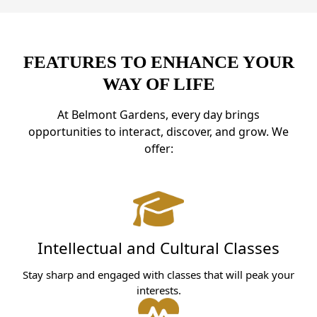
FEATURES TO ENHANCE YOUR
WAY OF LIFE
At Belmont Gardens, every day brings
opportunities to interact, discover, and grow. We
offer:
Intellectual and Cultural Classes
Stay sharp and engaged with classes that will peak your
interests.