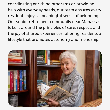
coordinating enriching programs or providing
help with everyday needs, our team ensures every
resident enjoys a meaningful sense of belonging.
Our senior retirement community near Manassas
is built around the principles of care, respect, and
the joy of shared experiences, offering residents a
lifestyle that promotes autonomy and friendship.