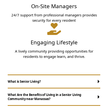
On-Site Managers
24/7 support from professional managers provides
security for every resident
Engaging Lifestyle
A lively community providing opportunities for
residents to engage learn, and thrive.
What is Senior Living?
What Are the Benefits of Living in a Senior Living
Community near Manassas?