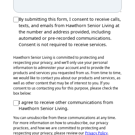
By submitting this form, I consent to receive calls,
texts, and emails from Hawthorn Senior Living at
the number and address provided, including
automated or pre-recorded communications.
Consent is not required to receive services.
Hawthorn Senior Living is committed to protecting and
respecting your privacy, and we’ll only use your personal
information to administer your account and to provide the
products and services you requested from us. From time to time,
we would like to contact you about our products and services, as
well as other content that may be of interest to you. If you
consent to us contacting you for this purpose, please check the
box below:
I agree to receive other communications from
Hawthorn Senior Living.
You can unsubscribe from these communications at any time.
For more information on how to unsubscribe, our privacy
practices, and how we are committed to protecting and
respecting your privacy, please review our
Privacy Policy
.