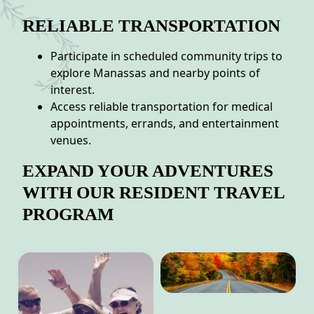
RELIABLE TRANSPORTATION
Participate in scheduled community trips to
explore Manassas and nearby points of
interest.
Access reliable transportation for medical
appointments, errands, and entertainment
venues.
EXPAND YOUR ADVENTURES
WITH OUR RESIDENT TRAVEL
PROGRAM