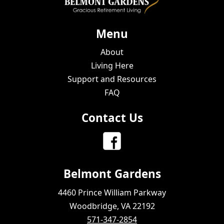
Menu
About
Living Here
Support and Resources
FAQ
Contact Us
Belmont Gardens
4460 Prince William Parkway
Woodbridge, VA 22192
571-347-2854