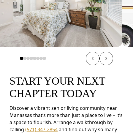
START YOUR NEXT
CHAPTER TODAY
Discover a vibrant senior living community near
Manassas that’s more than just a place to live – it’s
a space to flourish. Arrange a walkthrough by
calling
(571) 347-2854
and find out why so many