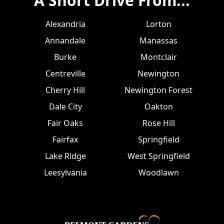
A Short Drive From...
Alexandria
Lorton
Annandale
Manassas
Burke
Montclair
Centreville
Newington
Cherry Hill
Newington Forest
Dale City
Oakton
Fair Oaks
Rose Hill
Fairfax
Springfield
Lake Ridge
West Springfield
Leesylvania
Woodlawn