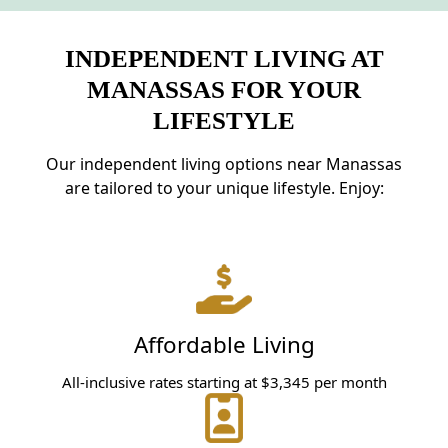
INDEPENDENT LIVING AT
MANASSAS FOR YOUR
LIFESTYLE
Our independent living options near Manassas
are tailored to your unique lifestyle. Enjoy:
Affordable Living
All-inclusive rates starting at $3,345 per month