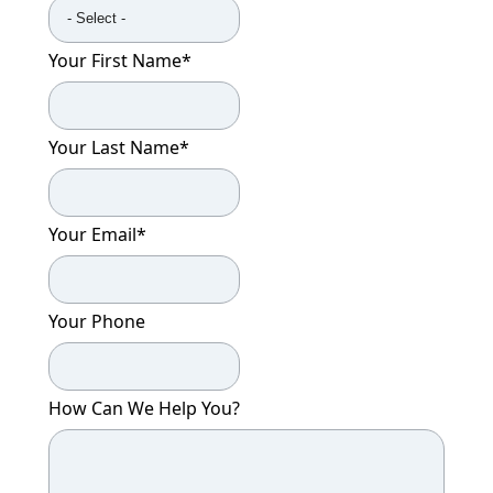
Your First Name
*
Your Last Name
*
Your Email
*
Your Phone
How Can We Help You?