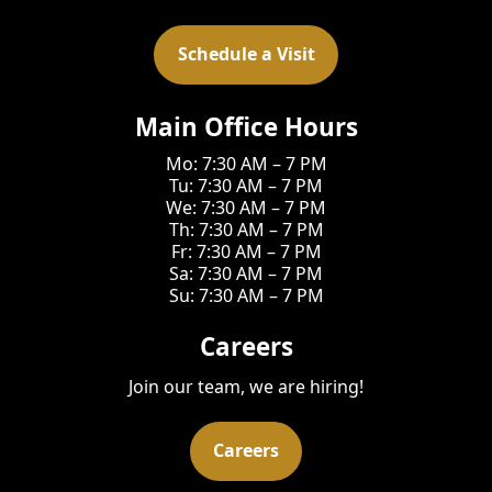
Schedule a Visit
Main Office Hours
Mo: 7:30 AM – 7 PM
Tu: 7:30 AM – 7 PM
We: 7:30 AM – 7 PM
Th: 7:30 AM – 7 PM
Fr: 7:30 AM – 7 PM
Sa: 7:30 AM – 7 PM
Su: 7:30 AM – 7 PM
Careers
Join our team, we are hiring!
Careers