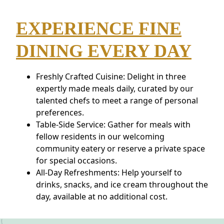
EXPERIENCE FINE
DINING EVERY DAY
Freshly Crafted Cuisine: Delight in three
expertly made meals daily, curated by our
talented chefs to meet a range of personal
preferences.
Table-Side Service: Gather for meals with
fellow residents in our welcoming
community eatery or reserve a private space
for special occasions.
All-Day Refreshments: Help yourself to
drinks, snacks, and ice cream throughout the
day, available at no additional cost.