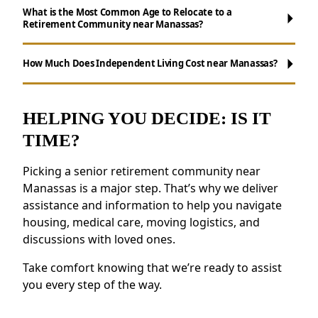
What is the Most Common Age to Relocate to a
Retirement Community near Manassas?
Maintenance-Free Living:
Forget about
chores like cooking, cleaning, and yard work.
How Much Does Independent Living Cost near Manassas?
Opportunities for Socializing:
Enjoy daily
activities, events, and group outings to
remain active.
HELPING YOU DECIDE: IS IT
Resources for Health and Well-being:
TIME?
Access to health resources, fitness programs,
and nutritious meals.
Picking a senior retirement community near
Security and Safety Features:
Features like
Manassas is a major step. That’s why we deliver
secure staffing and emergency systems
assistance and information to help you navigate
provide reassurance.
housing, medical care, moving logistics, and
discussions with loved ones.
Residents near Manassas appreciate the
connected environment and the ability to
Take comfort knowing that we’re ready to assist
make meaningful relationships.
you every step of the way.