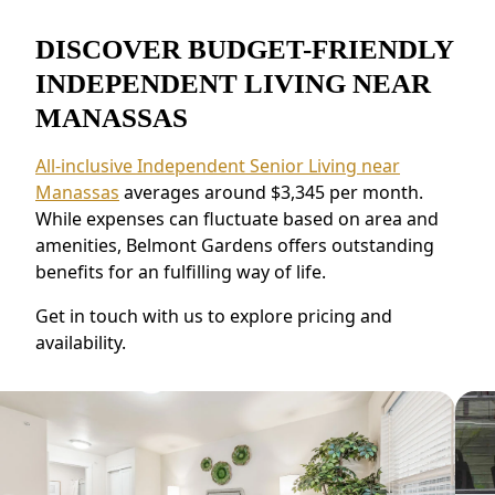
DISCOVER BUDGET-FRIENDLY
INDEPENDENT LIVING NEAR
MANASSAS
All-inclusive Independent Senior Living near
Manassas
averages around $3,345 per month.
While expenses can fluctuate based on area and
amenities, Belmont Gardens offers outstanding
benefits for an fulfilling way of life.
Get in touch with us to explore pricing and
availability.