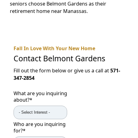
seniors choose Belmont Gardens as their
retirement home near Manassas.
Fall In Love With Your New Home
Contact
Belmont Gardens
Fill out the form below or give us a call at
571-
347-2854
What are you inquiring
about?
*
Who are you inquiring
for?
*