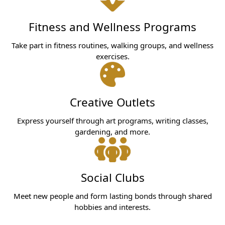
Fitness and Wellness Programs
Take part in fitness routines, walking groups, and wellness
exercises.
Creative Outlets
Express yourself through art programs, writing classes,
gardening, and more.
Social Clubs
Meet new people and form lasting bonds through shared
hobbies and interests.