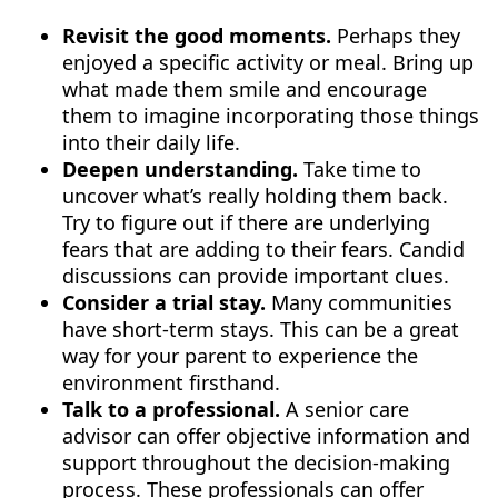
Revisit the good moments.
Perhaps they
enjoyed a specific activity or meal. Bring up
what made them smile and encourage
them to imagine incorporating those things
into their daily life.
Deepen understanding.
Take time to
uncover what’s really holding them back.
Try to figure out if there are underlying
fears that are adding to their fears. Candid
discussions can provide important clues.
Consider a trial stay.
Many communities
have short-term stays. This can be a great
way for your parent to experience the
environment firsthand.
Talk to a professional.
A senior care
advisor can offer objective information and
support throughout the decision-making
process. These professionals can offer