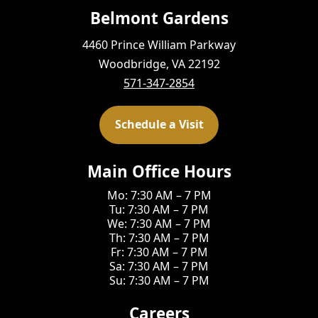
Belmont Gardens
4460 Prince William Parkway
Woodbridge, VA 22192
571-347-2854
Schedule a Visit
Main Office Hours
Mo: 7:30 AM – 7 PM
Tu: 7:30 AM – 7 PM
We: 7:30 AM – 7 PM
Th: 7:30 AM – 7 PM
Fr: 7:30 AM – 7 PM
Sa: 7:30 AM – 7 PM
Su: 7:30 AM – 7 PM
Careers