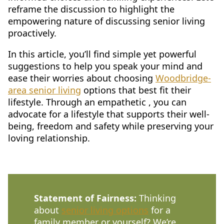
reframe the discussion to highlight the
CONTACT US
empowering nature of discussing senior living
proactively.
Schedule a Visit
(571) 347-2854
In this article, you’ll find simple yet powerful
suggestions to help you speak your mind and
ease their worries about choosing
Woodbridge-
area senior living
options that best fit their
lifestyle. Through an empathetic , you can
advocate for a lifestyle that supports their well-
being, freedom and safety while preserving your
loving relationship.
Statement of Fairness:
Thinking
about
senior living options
for a
family member or yourself? We’re