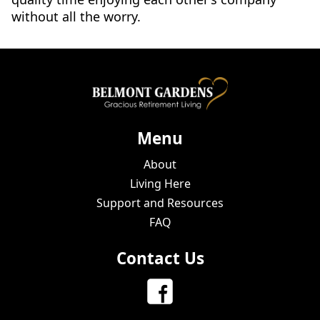
without all the worry.
Menu
About
Living Here
Support and Resources
FAQ
Contact Us