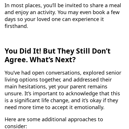
In most places, you’ll be invited to share a meal
and enjoy an activity. You may even book a few
days so your loved one can experience it
firsthand.
You Did It! But They Still Don’t
Agree. What’s Next?
You’ve had open conversations, explored senior
living options together, and addressed their
main hesitations, yet your parent remains
unsure. It’s important to acknowledge that this
is a significant life change, and it’s okay if they
need more time to accept it emotionally.
Here are some additional approaches to
consider: