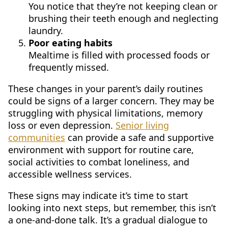
You notice that they’re not keeping clean or
brushing their teeth enough and neglecting
laundry.
Poor eating habits
Mealtime is filled with processed foods or
frequently missed.
These changes in your parent’s daily routines
could be signs of a larger concern. They may be
struggling with physical limitations, memory
loss or even depression.
Senior living
communities
can provide a safe and supportive
environment with support for routine care,
social activities to combat loneliness, and
accessible wellness services.
These signs may indicate it’s time to start
looking into next steps, but remember, this isn’t
a one-and-done talk. It’s a gradual dialogue to