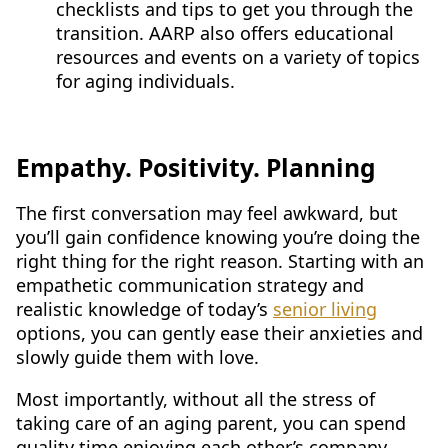
checklists and tips to get you through the
transition. AARP also offers educational
resources and events on a variety of topics
for aging individuals.
Empathy. Positivity. Planning
The first conversation may feel awkward, but
you’ll gain confidence knowing you’re doing the
right thing for the right reason. Starting with an
empathetic communication strategy and
realistic knowledge of today’s
senior living
options, you can gently ease their anxieties and
slowly guide them with love.
Most importantly, without all the stress of
taking care of an aging parent, you can spend
quality time enjoying each other’s company