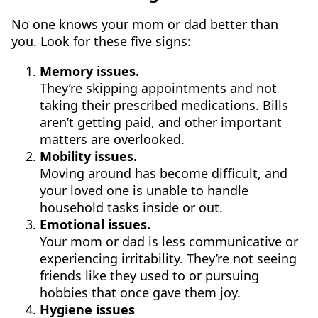
No one knows your mom or dad better than
you. Look for these five signs:
Memory issues.
They’re skipping appointments and not
taking their prescribed medications. Bills
aren’t getting paid, and other important
matters are overlooked.
Mobility issues.
Moving around has become difficult, and
your loved one is unable to handle
household tasks inside or out.
Emotional issues.
Your mom or dad is less communicative or
experiencing irritability. They’re not seeing
friends like they used to or pursuing
hobbies that once gave them joy.
Hygiene issues