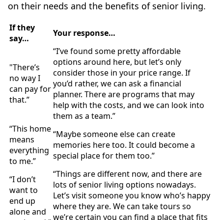
on their needs and the benefits of senior living.
If they
Your response…
say…
“I’ve found some pretty affordable
options around here, but let’s only
"There’s
consider those in your price range. If
no way I
you’d rather, we can ask a financial
can pay for
planner. There are programs that may
that.”
help with the costs, and we can look into
them as a team.”
“This home
“Maybe someone else can create
means
memories here too. It could become a
everything
special place for them too.”
to me.”
“Things are different now, and there are
“I don’t
lots of senior living options nowadays.
want to
Let’s visit someone you know who’s happy
end up
where they are. We can take tours so
alone and
we’re certain you can find a place that fits