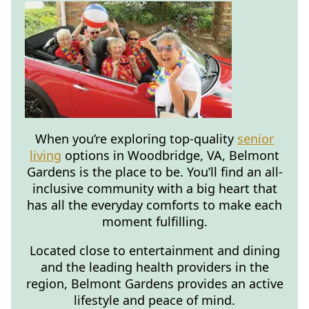
When you’re exploring top-quality
senior
living
options in Woodbridge, VA, Belmont
Gardens is the place to be. You’ll find an all-
inclusive community with a big heart that
has all the everyday comforts to make each
moment fulfilling.
Located close to entertainment and dining
and the leading health providers in the
region, Belmont Gardens provides an active
lifestyle and peace of mind.