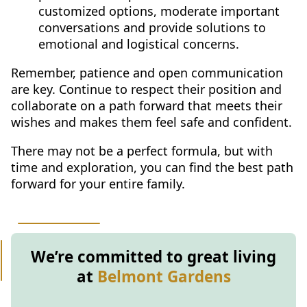
customized options, moderate important
conversations and provide solutions to
emotional and logistical concerns.
Remember, patience and open communication
are key. Continue to respect their position and
collaborate on a path forward that meets their
wishes and makes them feel safe and confident.
There may not be a perfect formula, but with
time and exploration, you can find the best path
forward for your entire family.
We’re committed to great living
at
Belmont Gardens