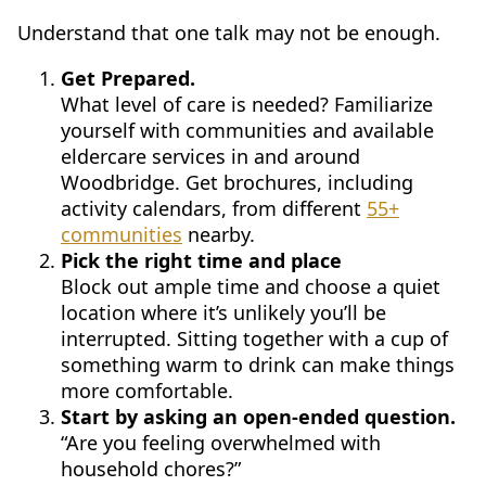
Understand that one talk may not be enough.
Get Prepared.
What level of care is needed? Familiarize
yourself with communities and available
eldercare services in and around
Woodbridge. Get brochures, including
activity calendars, from different
55+
communities
nearby.
Pick the right time and place
Block out ample time and choose a quiet
location where it’s unlikely you’ll be
interrupted. Sitting together with a cup of
something warm to drink can make things
more comfortable.
Start by asking an open-ended question.
“Are you feeling overwhelmed with
household chores?”