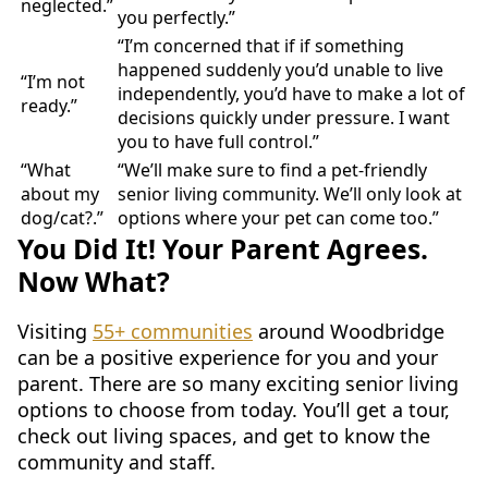
neglected.”
you perfectly.”
“I’m concerned that if if something
happened suddenly you’d unable to live
“I’m not
independently, you’d have to make a lot of
ready.”
decisions quickly under pressure. I want
you to have full control.”
“What
“We’ll make sure to find a pet-friendly
about my
senior living community. We’ll only look at
dog/cat?.”
options where your pet can come too.”
You Did It! Your Parent Agrees.
Now What?
Visiting
55+ communities
around Woodbridge
can be a positive experience for you and your
parent. There are so many exciting senior living
options to choose from today. You’ll get a tour,
check out living spaces, and get to know the
community and staff.