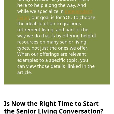
here to help along the way. And
while we specialize in
independent
living
, our goal is for YOU to choose
the ideal solution to gracious
retirement living, and part of the
way we do that is by offering helpful
resources on many senior living
types, not just the ones we offer.
When our offerings are relevant
examples to a specific topic, you
can view those details ilinked in the
article.
Is Now the Right Time to Start
the Senior Living Conversation?