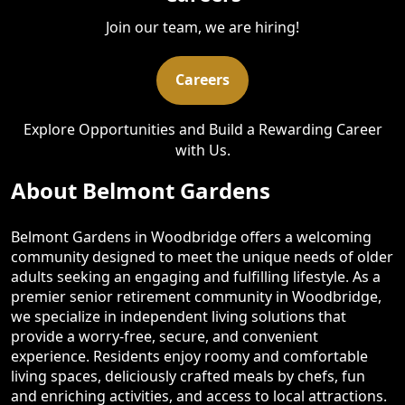
Join our team, we are hiring!
Careers
Explore Opportunities and Build a Rewarding Career
with Us.
About Belmont Gardens
Belmont Gardens in Woodbridge offers a welcoming
community designed to meet the unique needs of older
adults seeking an engaging and fulfilling lifestyle. As a
premier senior retirement community in Woodbridge,
we specialize in independent living solutions that
provide a worry-free, secure, and convenient
experience. Residents enjoy roomy and comfortable
living spaces, deliciously crafted meals by chefs, fun
and enriching activities, and access to local attractions.