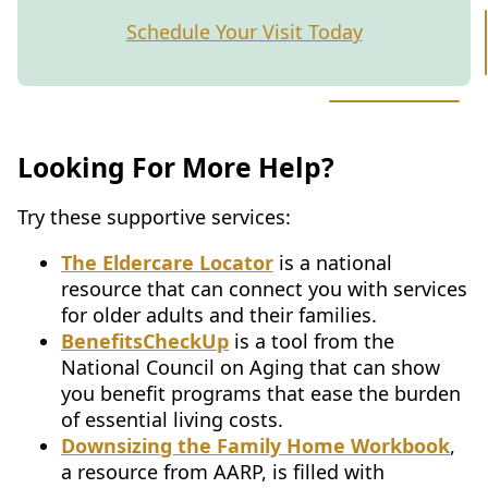
Schedule Your Visit Today
Looking For More Help?
Try these supportive services:
The Eldercare Locator
is a national
resource that can connect you with services
for older adults and their families.
BenefitsCheckUp
is a tool from the
National Council on Aging that can show
you benefit programs that ease the burden
of essential living costs.
Downsizing the Family Home Workbook
,
a resource from AARP, is filled with