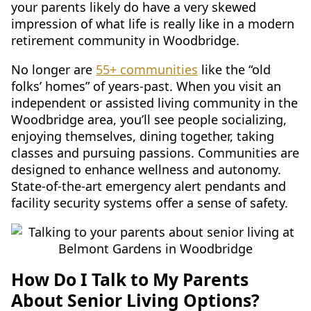
your parents likely do have a very skewed
impression of what life is really like in a modern
retirement community in Woodbridge.
No longer are
55+ communities
like the “old
folks’ homes” of years-past. When you visit an
independent or assisted living community in the
Woodbridge area, you’ll see people socializing,
enjoying themselves, dining together, taking
classes and pursuing passions. Communities are
designed to enhance wellness and autonomy.
State-of-the-art emergency alert pendants and
facility security systems offer a sense of safety.
How Do I Talk to My Parents
About Senior Living Options?