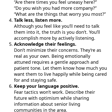
“Are there times you feel uneasy here?”
“Do you wish you had more company?”
“What are the things that worry you most?”
Talk less, listen more.
Although you feel like you’ll need to talk
them into it, the truth is you don’t. You’ll
accomplish more by actively listening.
Acknowledge their feelings.
Don’t minimize their concerns. They’re as
real as your own. Being emotionally
attuned requires a gentle approach and
patient tone. Let them know how much you
want them to live happily while being cared
for and staying safe.
Keep your language positive.
Fear tactics won’t work. Describe their
future with optimism while sharing
information about senior living
communities in the area.