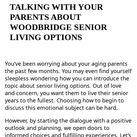
NEARBY ATTRACTIONS
TALKING WITH YOUR
PARENTS ABOUT
FLOOR PLANS
WOODBRIDGE SENIOR
SUPPORT & RESOURCES
LIVING OPTIONS
SELECTING YOUR IDEAL COMMUNITY
MANAGING COSTS
You’ve been worrying about your aging parents
the past few months. You may even find yourself
SENIOR HEALTH AND WELLNESS
sleepless wondering how you can introduce the
topic about senior living options. Out of love
COMMUNITY LIVING
and concern, you want them to live their senior
BLOG
years to the fullest. Choosing how to begin to
discuss this emotional subject can be hard.
FAQ
However, by starting the dialogue with a positive
outlook and planning, we open doors to
GALLERY
informed choices and fulfilling experiences. Let’s