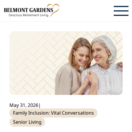
ABOUT
TESTIMONIALS & REVIEWS
CAREERS
LIVING HERE
COMMUNITY AMENITIES
CULINARY SERVICES
May 31, 2026
|
RESIDENT TRAVEL PROGRAM
Family Inclusion: Vital Conversations
Senior Living
ACTIVITIES & EVENTS