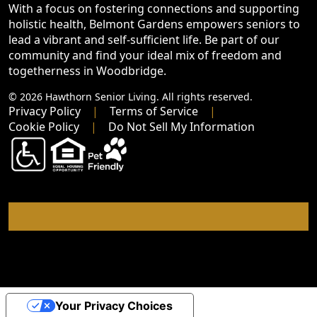
With a focus on fostering connections and supporting
holistic health, Belmont Gardens empowers seniors to
lead a vibrant and self-sufficient life. Be part of our
community and find your ideal mix of freedom and
togetherness in Woodbridge.
© 2026 Hawthorn Senior Living. All rights reserved.
Privacy Policy
Terms of Service
Cookie Policy
Do Not Sell My Information
Your Privacy Choices