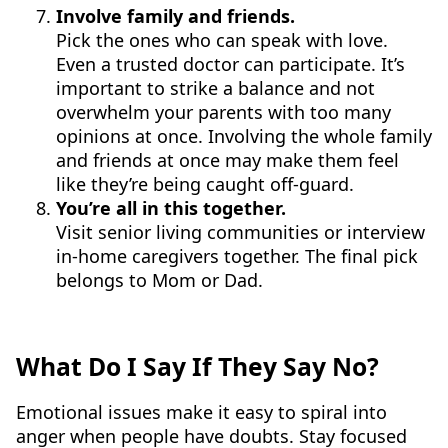
Involve family and friends.
Pick the ones who can speak with love.
Even a trusted doctor can participate. It’s
important to strike a balance and not
overwhelm your parents with too many
opinions at once. Involving the whole family
and friends at once may make them feel
like they’re being caught off-guard.
You’re all in this together.
Visit senior living communities or interview
in-home caregivers together. The final pick
belongs to Mom or Dad.
What Do I Say If They Say No?
Emotional issues make it easy to spiral into
anger when people have doubts. Stay focused