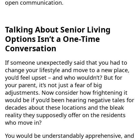
open communication.
Talking About Senior Living
Options Isn’t a One-Time
Conversation
If someone unexpectedly said that you had to
change your lifestyle and move to a new place,
you’d feel upset – and who wouldn’t? But for
your parent, it’s not just a fear of big
adjustments. Now consider how frightening it
would be if you’d been hearing negative tales for
decades about these locations and the bleak
reality they supposedly offer on the residents
who move in?
You would be understandably apprehensive, and